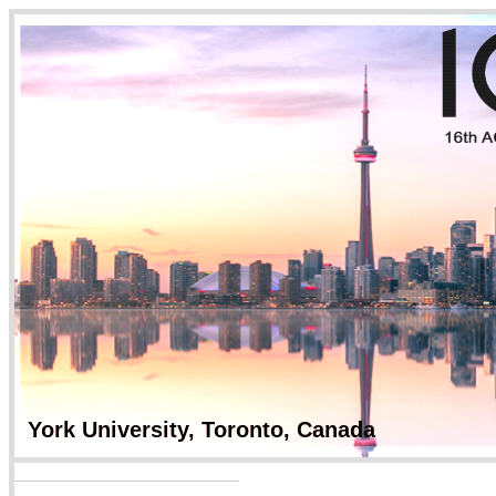
York University, Tor