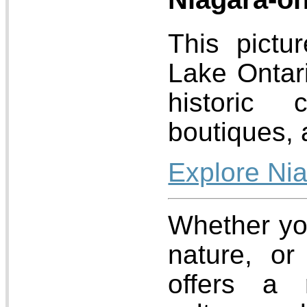
This pictu
Lake Ontari
historic 
boutiques, 
Explore Ni
Whether you
nature, or 
offers a 