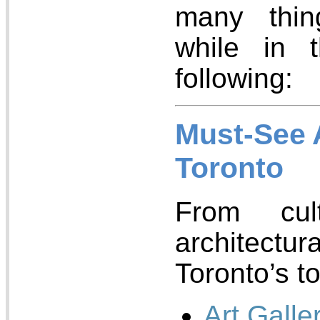
many thi
while in 
following:
Must-See A
Toronto
From cul
architec
Toronto’s to
Art Galle