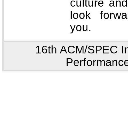
culture an
look forw
you.
16th ACM/SPEC In
Performance