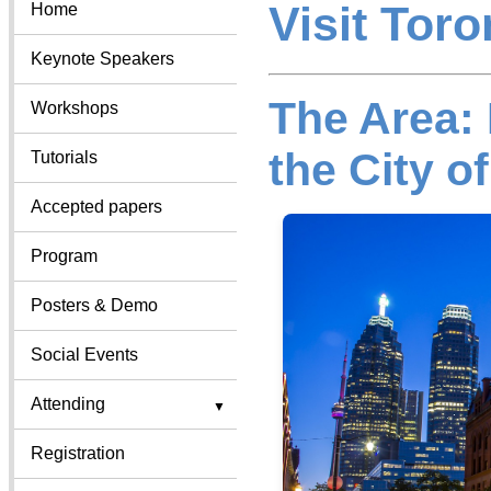
Visit Toro
Home
Keynote Speakers
The Area:
Workshops
the City o
Tutorials
Accepted papers
Program
Posters & Demo
Social Events
Attending
Registration