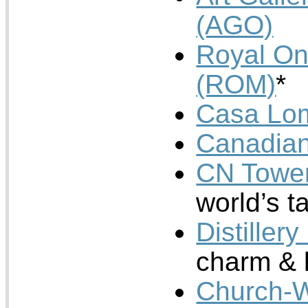
(AGO)
Royal On
(ROM)
*
Casa Lo
Canadia
CN Towe
world’s ta
Distillery
charm & 
Church-W