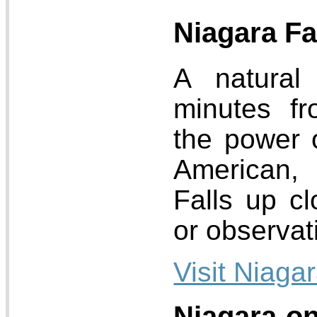
Niagara Fa
A natural
minutes fr
the power 
American,
Falls up cl
or observat
Visit Niagar
Niagara-on