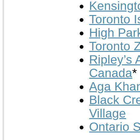
Kensingt
Toronto I
High Par
Toronto 
Ripley’s 
Canada
*
Aga Kha
Black Cr
Village
Ontario 