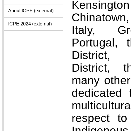
Kensing
About ICPE (external)
Chinatown,
ICPE 2024 (external)
Italy, Gr
Portugal, 
District,
District, 
many other
dedicated 
multicultu
respect to
Indigenous