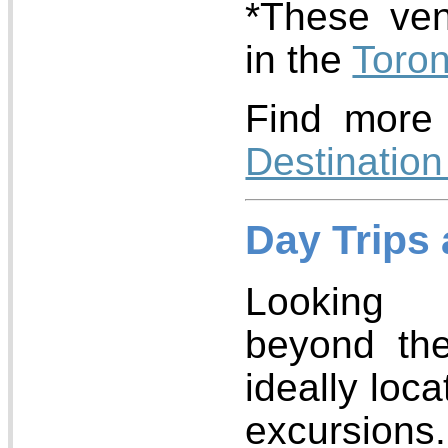
*These ven
in the
Toro
Find more 
Destination
Day Trips
Looking 
beyond the
ideally loc
excursions.