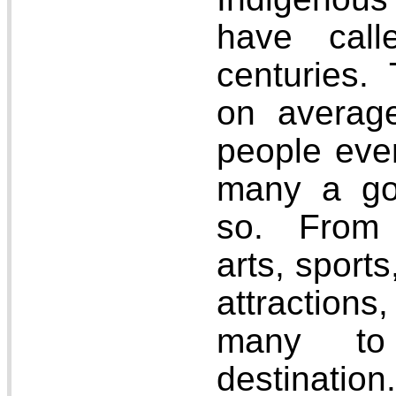
have call
centuries. 
on average
people eve
many a go
so. From h
arts, sports
attractio
many to
destinati