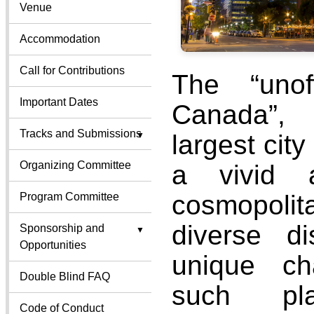
Venue
Accommodation
Call for Contributions
The “unoff
Important Dates
Canada”, 
Tracks and Submissions
largest city
Organizing Committee
a vivid a
cosmopoli
Program Committee
diverse dis
Sponsorship and
Opportunities
unique cha
Double Blind FAQ
such pl
Code of Conduct